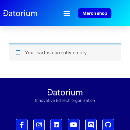
Merch shop
Your cart is currently empty.
Innovative EdTech organization