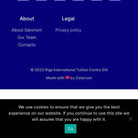
About
Legal
About Datorium
Privacy policy
Our Team
Contacts
© 2023 Riga International Tuition Centre SIA
Made with
by Datorium
We use cookies to ensure that we give you the best
experience on our website. If you continue to use this site we
will assume that you are happy with it.
Ok