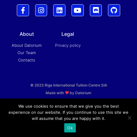
About
Legal
About Datorium
Privacy policy
Our Team
Contacts
© 2023 Riga International Tuition Centre SIA
Made with
by Datorium
We use cookies to ensure that we give you the best
experience on our website. If you continue to use this site we
will assume that you are happy with it.
Ok