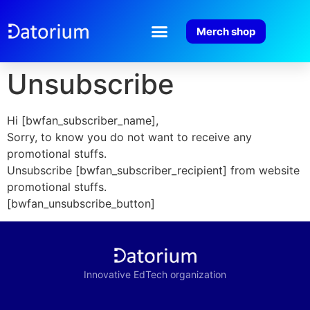
Merch shop
Unsubscribe
Hi [bwfan_subscriber_name],
Sorry, to know you do not want to receive any
promotional stuffs.
Unsubscribe [bwfan_subscriber_recipient] from website
promotional stuffs.
[bwfan_unsubscribe_button]
Innovative EdTech organization