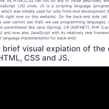
e. As HTML/CSS can not do any of those described, we
vaScript (JS) code. JS is a scripting language (progra
, which was initially used for only front-end development (
th right now on this website). On the back-end side (all
a user cannot see that) we use programming languages, w
 parenthesis) like Java (Spring), C# (ASP.NET), PHP (Lara
s) and now also JavaScript with its relatively new frame
t language implementation for back-end).
brief visual expiation of the 
HTML, CSS and JS.