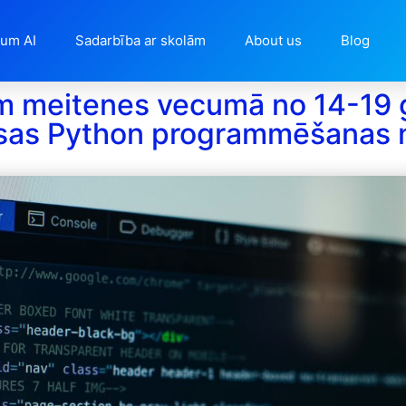
ium AI
Sadarbība ar skolām
About us
Blog
m meitenes vecumā no 14-19
sas Python programmēšanas 