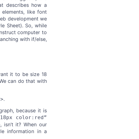
at describes how a
 elements, like font
n web development we
le Sheet). So, while
instruct computer to
nching with if/else,
nt it to be size 18
 We can do that with
.
p>
raph, because it is
:18px color:red”
 isn’t it? When our
e information in a