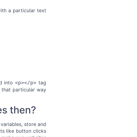
ith a particular text
ed into
tag
<p></p>
 that particular way
es then?
variables, store and
ts like button clicks