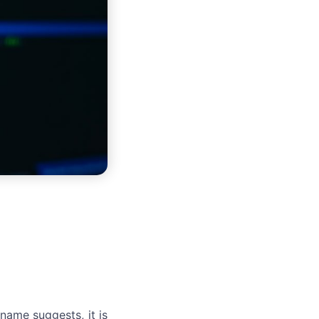
ame suggests, it is