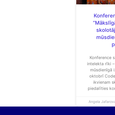
Konferen
“Mākslīgā
skolotāj
mūsdien
p
Konference s
intelekta rīki 
mūsdienīgā i
oktobrī Code
ikvienam sk
piedalīties k
Angela Jafaro