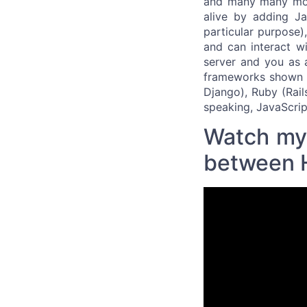
and many many mor
alive by adding Ja
particular purpose)
and can interact wi
server and you as 
frameworks shown in
Django), Ruby (Rail
speaking, JavaScrip
Watch my 
between 