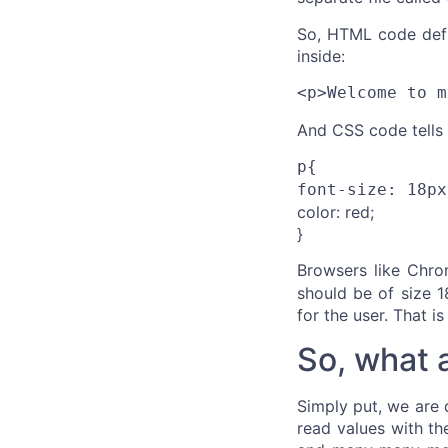
So, HTML code define
inside:
<p>Welcome to m
And CSS code tells
p{
font-size: 18px
color: red;
}
Browsers like Chro
should be of size 1
for the user. That is 
So, what 
Simply put, we are 
read values with the