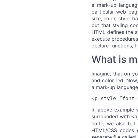
a mark-up languag
particular web page
size, color, style,
put that styling co
HTML defines the st
execute procedures 
declare functions, 
What is m
Imagine, that on y
and color red. Now,
a mark-up language 
<p style=”font-
In above example w
surrounded with
<p
code, we also tell
HTML/CSS codes gr
separate file calle