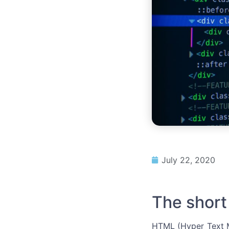
July 22, 2020
The short
HTML (Hyper Text M