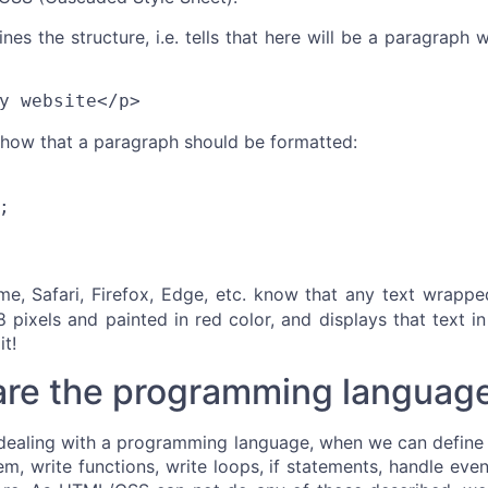
s the structure, i.e. tells that here will be a paragraph w
y website</p>
 how that a paragraph should be formatted:
;
me, Safari, Firefox, Edge, etc. know that any text wrapp
8 pixels and painted in red color, and displays that text in
it!
are the programming languag
dealing with a programming language, when we can define 
m, write functions, write loops, if statements, handle even