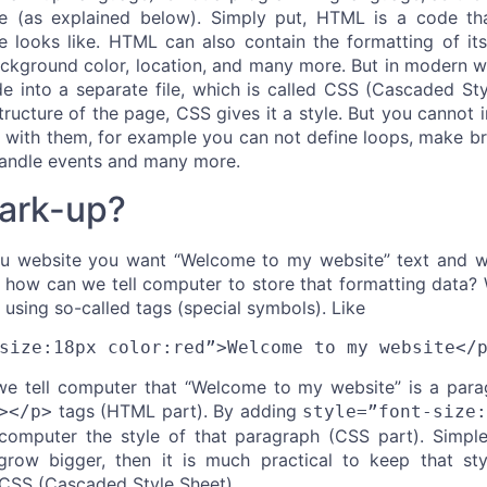
e (as explained below). Simply put, HTML is a code th
 looks like. HTML can also contain the formatting of its
 background color, location, and many more. But in moder
de into a separate file, which is called CSS (Cascaded Sty
ructure of the page, CSS gives it a style. But you cannot 
with them, for example you can not define loops, make bra
handle events and many more.
ark-up?
ou website you want “Welcome to my website” text and wa
 how can we tell computer to store that formatting data?
using so-called tags (special symbols). Like
size:18px color:red”>Welcome to my website</
e tell computer that “Welcome to my website” is a parag
tags (HTML part). By adding
></p>
style=”font-size
 computer the style of that paragraph (CSS part). Simple,
ow bigger, then it is much practical to keep that styl
d CSS (Cascaded Style Sheet).