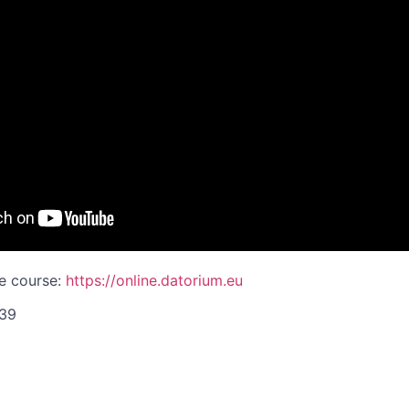
ne course:
https://online.datorium.eu
839