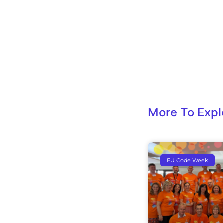
More To Expl
EU Code Week