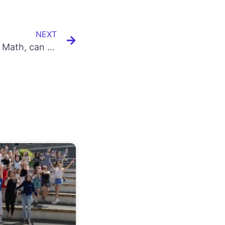
NEXT
I am not comfortable with Math, can I learn Coding/Programming?