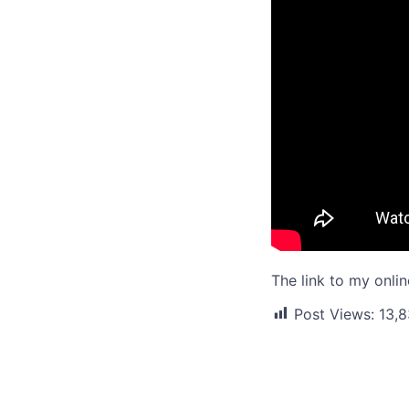
The link to my onli
Post Views:
13,