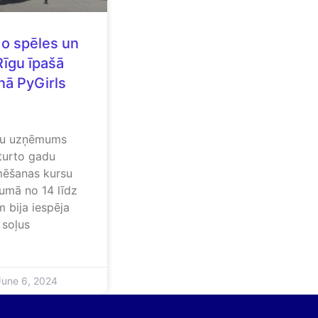
do spēles un
Rīgu īpašā
nā PyGirls
iju uzņēmums
turto gadu
mēšanas kursu
umā no 14 līdz
 bija iespēja
 soļus
une 6, 2024