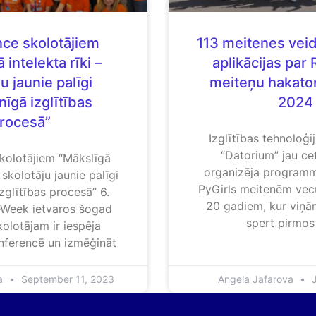
ce skolotājiem
113 meitenes vei
 intelekta rīki –
aplikācijas par 
u jaunie palīgi
meiteņu hakato
īgā izglītības
2024
rocesā”
Izglītības tehnoloģ
“Datorium” jau ce
kolotājiem “Mākslīgā
organizēja program
– skolotāju jaunie palīgi
PyGirls meitenēm vec
zglītības procesā” 6.
20 gadiem, kur viņām
Week ietvaros šogad
spert pirmos
olotājam ir iespēja
onferencē un izmēģināt
va
September 11, 2023
Angela Jafarova
J