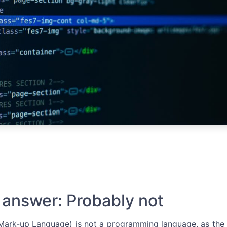
 answer: Probably not
ark-up Language) is not a programming language, as the n