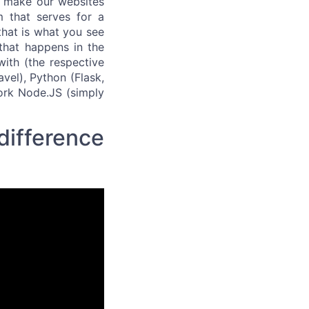
 make our websites
m that serves for a
that is what you see
 that happens in the
ith (the respective
vel), Python (Flask,
work Node.JS (simply
difference