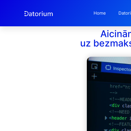
Home
Dator
Aicinā
uz bezmak