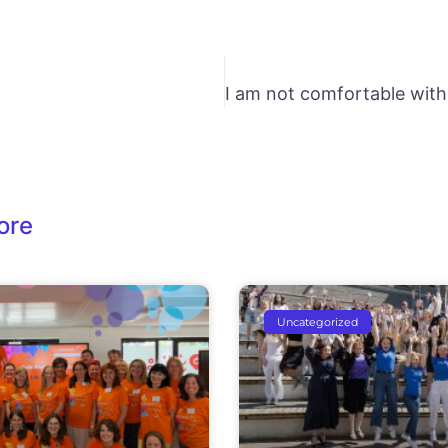
ore
Uncategorized