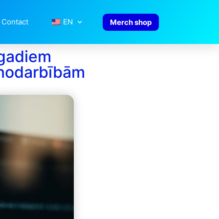
Contact
EN
Merch shop
 gadiem
nodarbībām