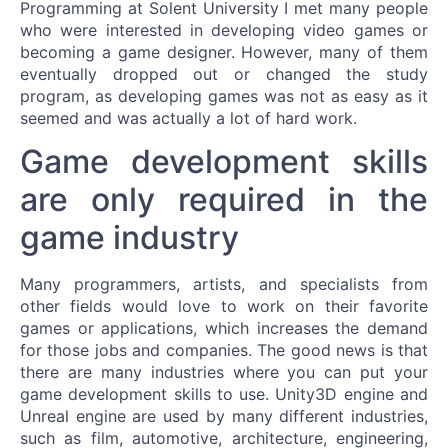
Programming at Solent University I met many people
who were interested in developing video games or
becoming a game designer. However, many of them
eventually dropped out or changed the study
program, as developing games was not as easy as it
seemed and was actually a lot of hard work.
Game development skills
are only required in the
game industry
Many programmers, artists, and specialists from
other fields would love to work on their favorite
games or applications, which increases the demand
for those jobs and companies. The good news is that
there are many industries where you can put your
game development skills to use. Unity3D engine and
Unreal engine are used by many different industries,
such as film, automotive, architecture, engineering,