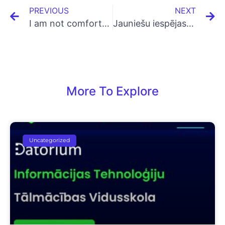
PREVIOUS
NEXT
I am not comfortable with Math, can I learn Coding/Programming?
Jauniešu iespējas apgūt digitālās prasmes
More To Explore
Uncategorized