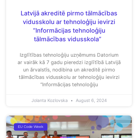
Latvijā akreditē pirmo tālmācības
vidusskolu ar tehnoloģiju ievirzi
“Informācijas tehnoloģiju
tālmācības vidusskola”
Izglītības tehnoloģiju uzņēmums Datorium
ar vairāk kā 7 gadu pieredzi izglītībā Latvijā
un ārvalstīs, nodibina un akreditē pirmo
tālmācības vidusskolu ar tehnoloģiju ievirzi
“Informācijas tehnoloģiju
Jolanta Kozlovska
August 6, 2024
EU Code Week