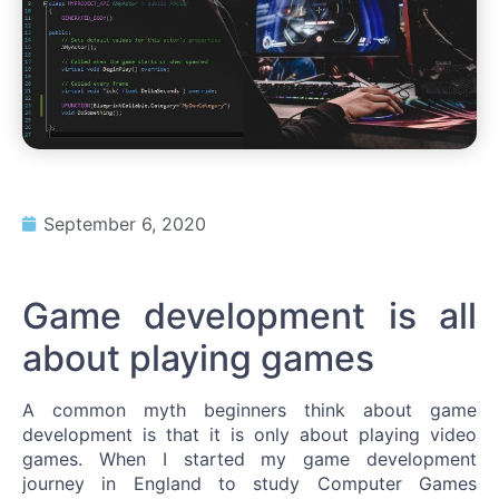
September 6, 2020
Game development is all
about playing games
A common myth beginners think about game
development is that it is only about playing video
games. When I started my game development
journey in England to study Computer Games