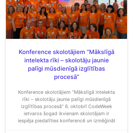
Konference skolotājiem “Mākslīgā
intelekta rīki – skolotāju jaunie
palīgi mūsdienīgā izglītības
procesā”
Konference skolotājiem “Mākslīgā intelekta
rīki – skolotāju jaunie palīgi mūsdienīgā
izglītības procesā” 6. oktobrī CodeWeek
ietvaros šogad ikvienam skolotājam ir
iespēja piedalīties konferencē un izmēģināt