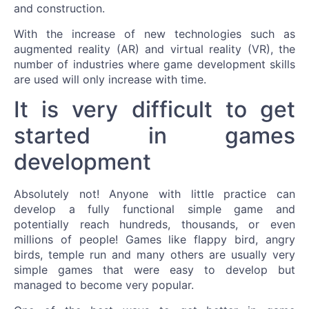
and construction.
With the increase of new technologies such as
augmented reality (AR) and virtual reality (VR), the
number of industries where game development skills
are used will only increase with time.
It is very difficult to get
started in games
development
Absolutely not! Anyone with little practice can
develop a fully functional simple game and
potentially reach hundreds, thousands, or even
millions of people! Games like flappy bird, angry
birds, temple run and many others are usually very
simple games that were easy to develop but
managed to become very popular.