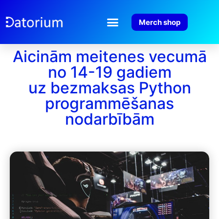
Merch shop
Aicinām meitenes vecumā
no 14-19 gadiem
uz bezmaksas Python
programmēšanas
nodarbībām