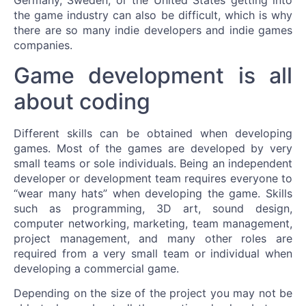
Germany, Sweden, or the United States getting into
the game industry can also be difficult, which is why
there are so many indie developers and indie games
companies.
Game development is all
about coding
Different skills can be obtained when developing
games. Most of the games are developed by very
small teams or sole individuals. Being an independent
developer or development team requires everyone to
“wear many hats” when developing the game. Skills
such as programming, 3D art, sound design,
computer networking, marketing, team management,
project management, and many other roles are
required from a very small team or individual when
developing a commercial game.
Depending on the size of the project you may not be