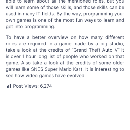
able to learn about all the mentioned roles, but you
will learn some of those skills, and those skills can be
used in many IT fields. By the way, programming your
own games is one of the most fun ways to learn and
get into programming.
To have a better overview on how many different
roles are required in a game made by a big studio,
take a look at the credits of “Grand Theft Auto V” it
is over 1 hour long list of people who worked on that
game. Also take a look at the credits of some older
games like SNES Super Mario Kart. It is interesting to
see how video games have evolved.
Post Views:
6,274