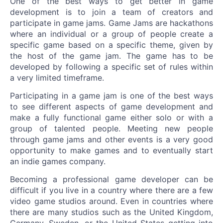
One of the best ways to get better in game
development is to join a team of creators and
participate in game jams. Game Jams are hackathons
where an individual or a group of people create a
specific game based on a specific theme, given by
the host of the game jam. The game has to be
developed by following a specific set of rules within
a very limited timeframe.
Participating in a game jam is one of the best ways
to see different aspects of game development and
make a fully functional game either solo or with a
group of talented people. Meeting new people
through game jams and other events is a very good
opportunity to make games and to eventually start
an indie games company.
Becoming a professional game developer can be
difficult if you live in a country where there are a few
video game studios around. Even in countries where
there are many studios such as the United Kingdom,